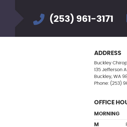
(253) 961-3171
ADDRESS
Buckley Chirop
135 Jefferson 
Buckley, WA 9
Phone: (253) 9
OFFICE HO
MORNING
M