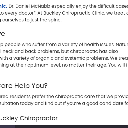
nic,
Dr. Daniel McNabb especially enjoy the difficult case
o every doctor”. At Buckley Chiropractic Clinic, we treat a
g ourselves to just the spine.
ve
lp people who suffer from a variety of health issues. Natur
al neck and back problems, but chiropractic has also
ith a variety of organic and systemic problems. We treat
ning at their optimum level, no matter their age. You will
Care Help You?
rea residents prefer the chiropractic care that we provi
sultation today and find out if you’re a good candidate f
uckley Chiropractor