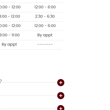
0:00 - 12:00
12:00 - 6:00
8:00 - 12:00
2:30 - 6:30
0:00 - 12:00
12:00 - 6:00
8:00 - 11:00
By appt
By appt
-------
?