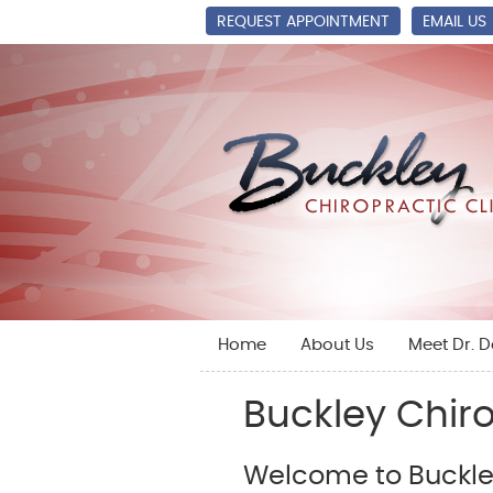
REQUEST APPOINTMENT
EMAIL US
Home
About Us
Meet Dr. 
Buckley Chiro
Welcome to Buckley