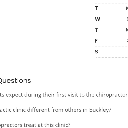
T
1
W
T
1
F
S
Questions
expect during their first visit to the chiropractor
tic clinic different from others in Buckley?
ractors treat at this clinic?