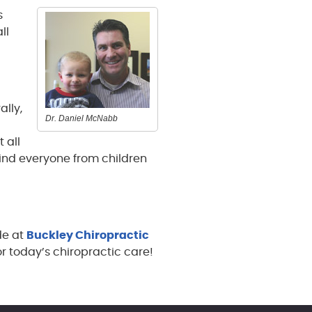
s
ll
ally,
Dr. Daniel McNabb
 all
 find everyone from children
de at
Buckley Chiropractic
or today’s chiropractic care!