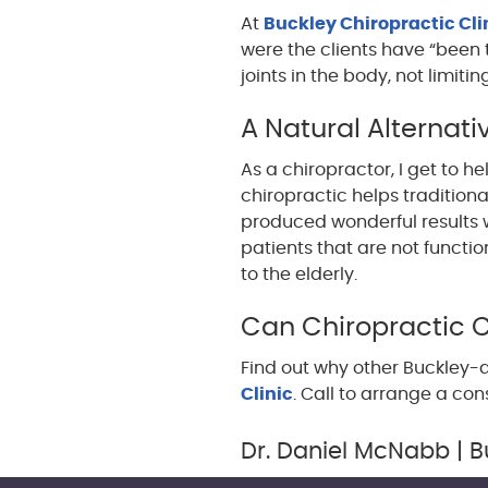
At
Buckley Chiropractic Cli
were the clients have “been t
joints in the body, not limitin
A Natural Alternati
As a chiropractor, I get to he
chiropractic helps tradition
produced wonderful results w
patients that are not functio
to the elderly.
Can Chiropractic 
Find out why other Buckley-a
Clinic
. Call to arrange a con
Dr. Daniel McNabb | B