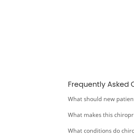
Frequently Asked 
What should new patients 
What makes this chiroprac
What conditions do chirop