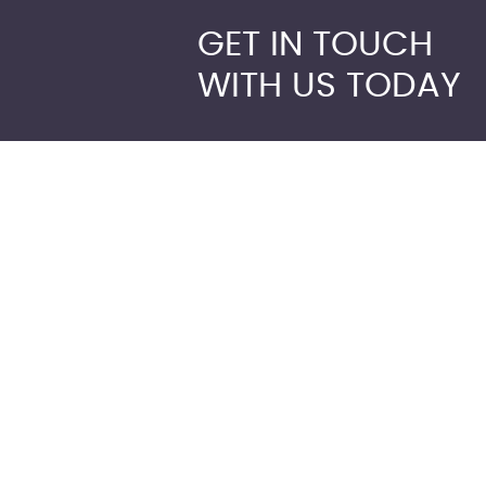
GET IN TOUCH
WITH US TODAY