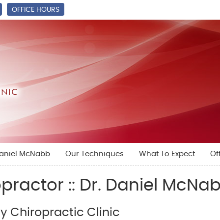
OFFICE HOURS
Daniel McNabb
Our Techniques
What To Expect
Of
practor :: Dr. Daniel McNa
 Chiropractic Clinic