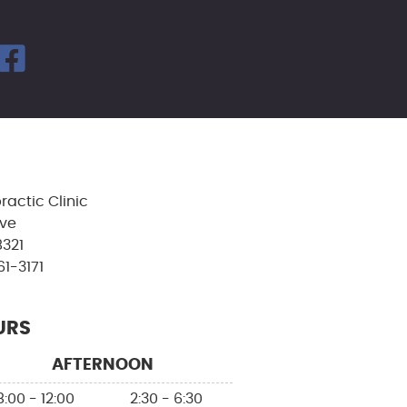
facebook icon link
ractic Clinic
Ave
8321
61-3171
URS
AFTERNOON
8:00 - 12:00
2:30 - 6:30