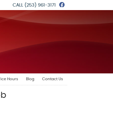
Facebook Social 
CALL
(253) 961-3171
fice Hours
Blog
Contact Us
bb