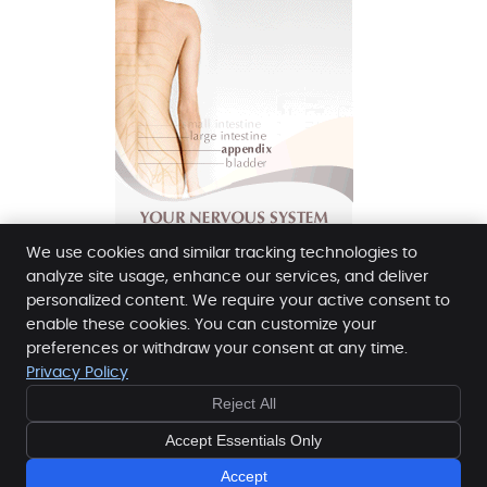
We use cookies and similar tracking technologies to
analyze site usage, enhance our services, and deliver
personalized content. We require your active consent to
enable these cookies. You can customize your
Buckley Chiropractic Clinic
preferences or withdraw your consent at any time.
135 Jefferson Ave
Privacy Policy
Buckley
,
WA
98321
Reject All
Phone:
(253) 961-3171
Copyright
Legal
Privacy
Cookies
Accessibility
Accept Essentials Only
Terms of Service
Sitemap
Accept