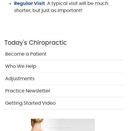
Regular Visit
. A typical visit will be much
shorter, but just as important!
Today's Chiropractic
Become a Patient
Who We Help
Adjustments
Practice Newsletter
Getting Started Video