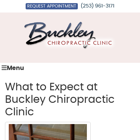
(253) 961-3171
REQUEST APPOINTMENT
Menu
What to Expect at
Buckley Chiropractic
Clinic