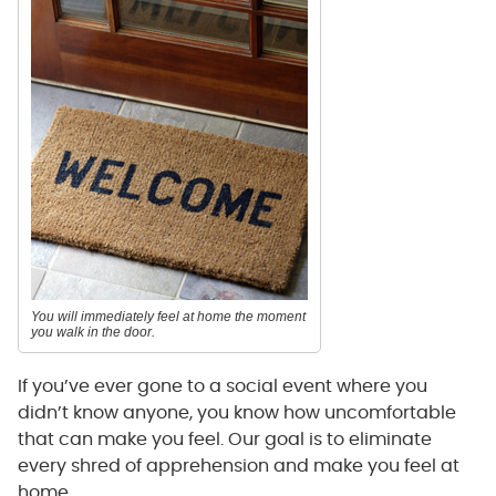
You will immediately feel at home the moment
you walk in the door.
If you’ve ever gone to a social event where you
didn’t know anyone, you know how uncomfortable
that can make you feel. Our goal is to eliminate
every shred of apprehension and make you feel at
home.