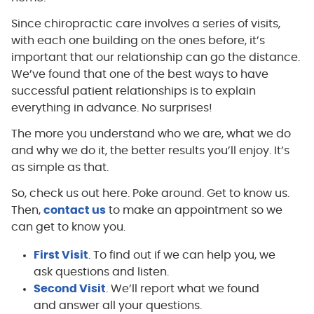
Since chiropractic care involves a series of visits,
with each one building on the ones before, it’s
important that our relationship can go the distance.
We’ve found that one of the best ways to have
successful patient relationships is to explain
everything in advance. No surprises!
The more you understand who we are, what we do
and why we do it, the better results you’ll enjoy. It’s
as simple as that.
So, check us out here. Poke around. Get to know us.
Then,
contact us
to make an appointment so we
can get to know you.
First Visit
. To find out if we can help you, we
ask questions and listen.
Second Visit
. We’ll report what we found
and answer all your questions.