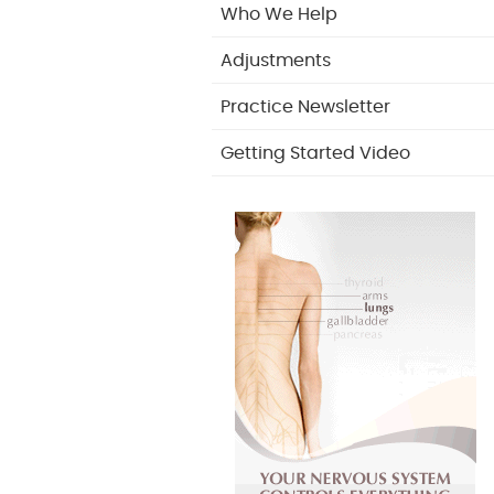
Who We Help
Adjustments
Practice Newsletter
Getting Started Video