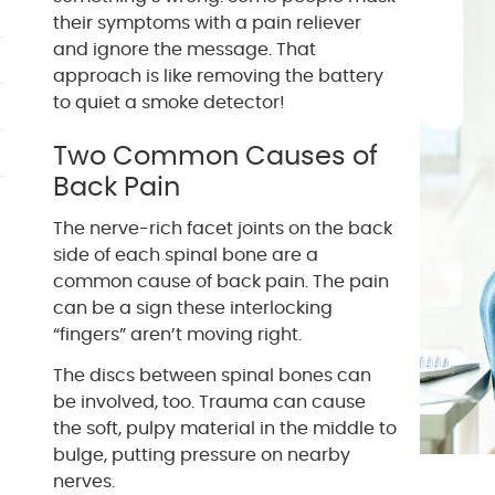
their symptoms with a pain reliever
and ignore the message. That
approach is like removing the battery
to quiet a smoke detector!
Two Common Causes of
Back Pain
The nerve-rich facet joints on the back
side of each spinal bone are a
common cause of back pain. The pain
can be a sign these interlocking
“fingers” aren’t moving right.
The discs between spinal bones can
be involved, too. Trauma can cause
the soft, pulpy material in the middle to
bulge, putting pressure on nearby
nerves.