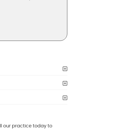
ll our practice today to