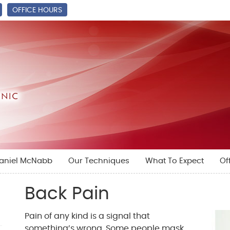
OFFICE HOURS
Daniel McNabb
Our Techniques
What To Expect
Of
Back Pain
Pain of any kind is a signal that
something’s wrong. Some people mask