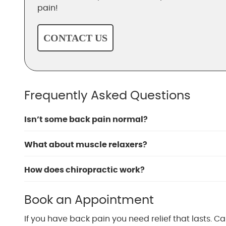
pain!
CONTACT US
Frequently Asked Questions
Isn’t some back pain normal?
What about muscle relaxers?
How does chiropractic work?
Book an Appointment
If you have back pain you need relief that lasts. Ca