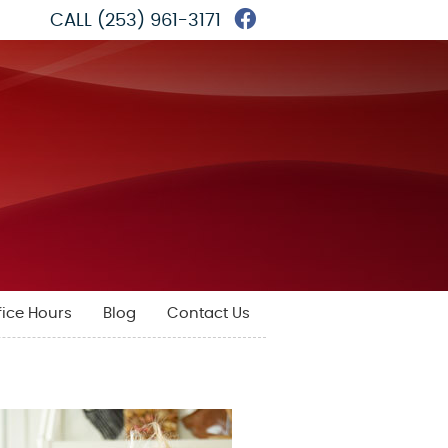
Facebook Social 
CALL
(253) 961-3171
fice Hours
Blog
Contact Us