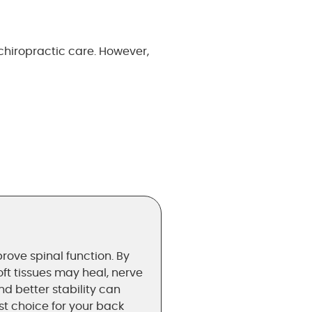
hiropractic care. However,
rove spinal function. By
oft tissues may heal, nerve
 better stability can
est choice for your back