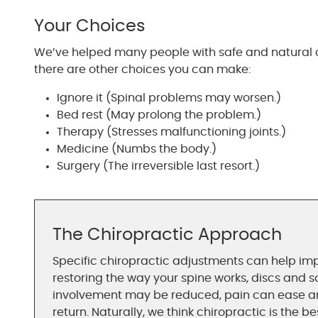
Your Choices
We’ve helped many people with safe and natural c
there are other choices you can make:
Ignore it (Spinal problems may worsen.)
Bed rest (May prolong the problem.)
Therapy (Stresses malfunctioning joints.)
Medicine (Numbs the body.)
Surgery (The irreversible last resort.)
The Chiropractic Approach
Specific chiropractic adjustments can help imp
restoring the way your spine works, discs and s
involvement may be reduced, pain can ease and
return. Naturally, we think chiropractic is the b