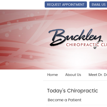
REQUEST APPOINTMENT
EMAIL US
Home
About Us
Meet Dr. 
Today's Chiropractic
Become a Patient