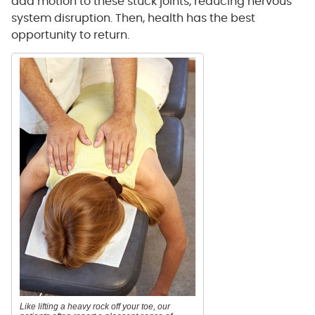
add motion to these stuck joints, reducing nervous
system disruption. Then, health has the best
opportunity to return.
Like lifting a heavy rock off your toe, our