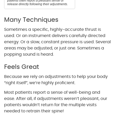
patients often report a pleasant sense of
release directly following their adjustments.
Many Techniques
Sometimes a specific, highly-accurate thrust is
used. Or an instrument delivers carefully directed
energy. Or a slow, constant pressure is used. Several
areas may be adjusted, or just one. Sometimes a
popping sound is heard.
Feels Great
Because we rely on adjustments to help your body
“right itself”, we’re highly proficient.
Most patients report a sense of well-being and
ease. After all, if adjustments weren’t pleasant, our
patients wouldn’t return for the multiple visits
needed to retrain their spine!