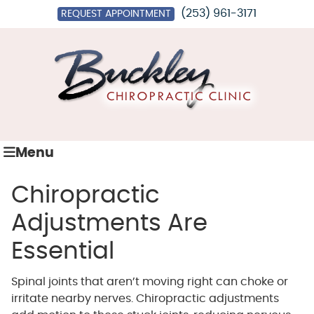
(253) 961-3171
REQUEST APPOINTMENT
Menu
Chiropractic
Adjustments Are
Essential
Spinal joints that aren’t moving right can choke or
irritate nearby nerves. Chiropractic adjustments