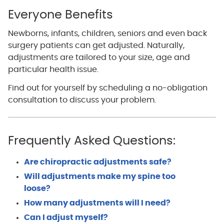
Everyone Benefits
Newborns, infants, children, seniors and even back
surgery patients can get adjusted. Naturally,
adjustments are tailored to your size, age and
particular health issue.
Find out for yourself by scheduling a no-obligation
consultation to discuss your problem.
Frequently Asked Questions:
Are chiropractic adjustments safe?
Will adjustments make my spine too
loose?
How many adjustments will I need?
Can I adjust myself?