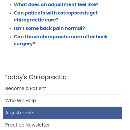
What does an adjustment feel like?
Can patients with osteoporosis get
chiropractic care?
Isn’t some back pain normal?
Can I have chiropractic care after back
surgery?
Today's Chiropractic
Become a Patient
Who We Help
Adjustments
Practice Newsletter